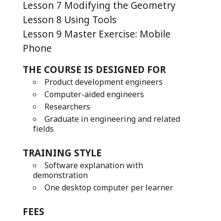
Lesson 7 Modifying the Geometry
Lesson 8 Using Tools
Lesson 9 Master Exercise: Mobile
Phone
THE COURSE IS DESIGNED FOR
Product development engineers
Computer-aided engineers
Researchers
Graduate in engineering and related
fields
TRAINING STYLE
Software explanation with
demonstration
One desktop computer per learner
FEES