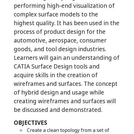
performing high-end visualization of
complex surface models to the
highest quality. It has been used in the
process of product design for the
automotive, aerospace, consumer
goods, and tool design industries.
Learners will gain an understanding of
CATIA Surface Design tools and
acquire skills in the creation of
wireframes and surfaces. The concept
of hybrid design and usage while
creating wireframes and surfaces will
be discussed and demonstrated.
OBJECTIVES
Create a clean topology from a set of