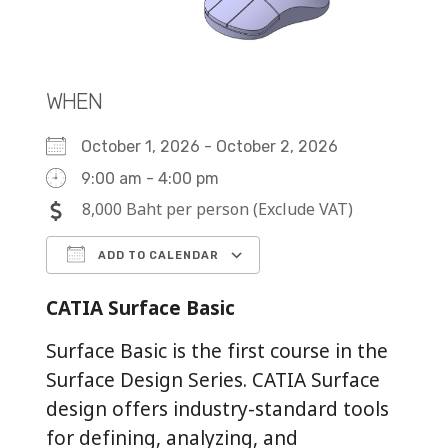
WHEN
October 1, 2026 - October 2, 2026
9:00 am - 4:00 pm
8,000 Baht per person (Exclude VAT)
ADD TO CALENDAR
Download ICS
Google Calendar
iCalendar
Office 365
Outlook Live
CATIA Surface Basic
Surface Basic is the first course in the
Surface Design Series. CATIA Surface
design offers industry-standard tools
for defining, analyzing, and