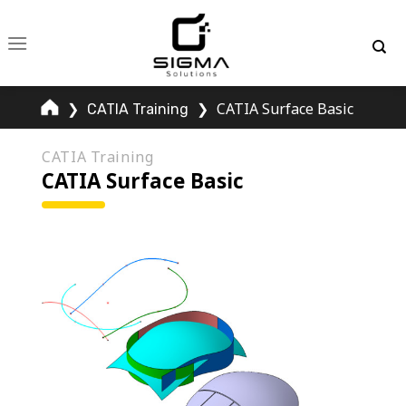
Skip
to
content
❯
❯
CATIA Surface Basic
CATIA Training
CATIA Training
CATIA Surface Basic