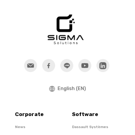
English (EN)
Corporate
Software
News
Dassault Systèmes