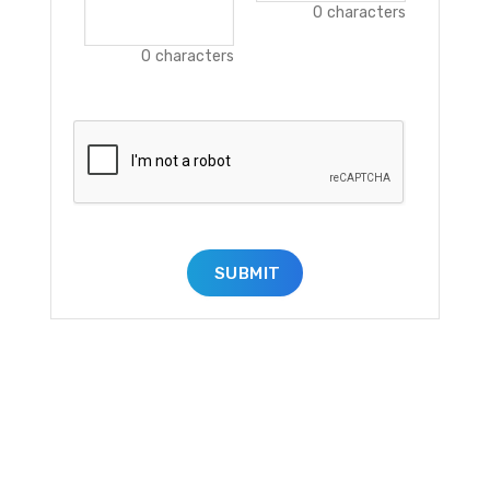
0
characters
0
characters
SUBMIT