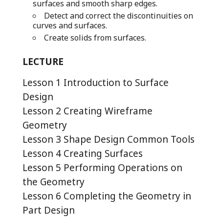
surfaces and smooth sharp edges.
Detect and correct the discontinuities on
curves and surfaces.
Create solids from surfaces.
LECTURE
Lesson 1 Introduction to Surface
Design
Lesson 2 Creating Wireframe
Geometry
Lesson 3 Shape Design Common Tools
Lesson 4 Creating Surfaces
Lesson 5 Performing Operations on
the Geometry
Lesson 6 Completing the Geometry in
Part Design