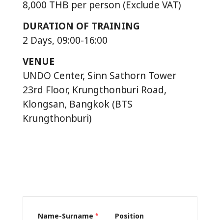
8,000 THB per person (Exclude VAT)
DURATION OF TRAINING
2 Days, 09:00-16:00
VENUE
UNDO Center, Sinn Sathorn Tower
23rd Floor, Krungthonburi Road,
Klongsan, Bangkok (BTS
Krungthonburi)
Name-Surname
Position
*