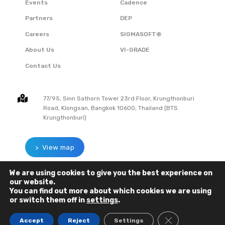
Events
Cadence
Partners
DEP
Careers
SIGMASOFT®
About Us
VI-GRADE
Contact Us
77/95, Sinn Sathorn Tower 23rd Floor, Krungthonburi
Road, Klongsan, Bangkok 10600, Thailand (BTS
Krungthonburi)
> View map
We are using cookies to give you the best experience on
our website.
You can find out more about which cookies we are using
or switch them off in
settings
.
CLOSE GDPR C
Accept
Reject
Settings
COPYRIGHT © 2023 SIGMA SOLUTIONS CO., LTD. All Rights Reserved.