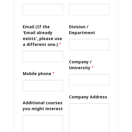
Email (If the
Division /
'Email already
Department
exists', please use
a different one.)
*
Company /
University
*
Mobile phone
*
Company Address
Additional courses
you might interest