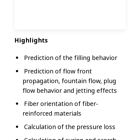
Highlights
​Prediction of the filling behavior
Prediction of flow front
propagation, fountain flow, plug
flow behavior and jetting effects
Fiber orientation of fiber-
reinforced materials
Calculation of the pressure loss