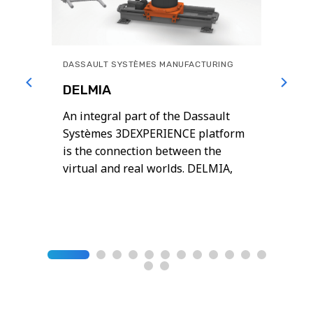
DASSAULT SYSTÈMES MANUFACTURING
DELMIA
An integral part of the Dassault
uate
Systèmes 3DEXPERIENCE platform
well
is the connection between the
virtual and real worlds. DELMIA,
powered by the 3DEXPERIENCE
platform, helps global businesses
reimagine their engineering,
operations, and planning for
manufacturing excellence
Operational excellence requires
harmony across design, production,
distribution, people and processes.