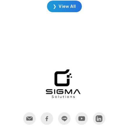
DELMIA's portfolio enables you to
❯ View All
transform operations. With
DELMIA you can design and test in
a simulated production
environment. Once complete, you
can efficiently plan, produce, and
manage all resources from staff, to
production, to customer delivery.