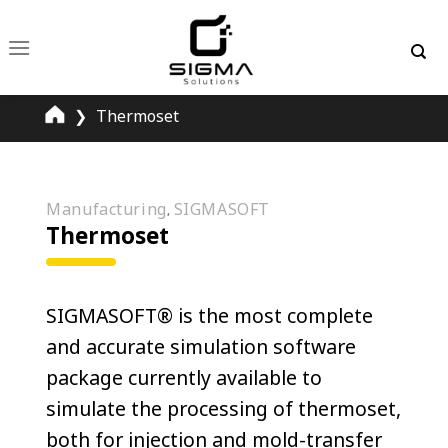
Skip
to
content
❯
Thermoset
Manufacturing
SIGMASOFT
,
Thermoset
SIGMASOFT® is the most complete
and accurate simulation software
package currently available to
simulate the processing of thermoset,
both for injection and mold-transfer