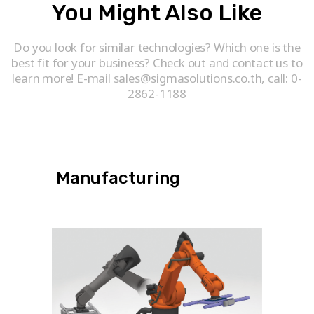
You Might Also Like
Do you look for similar technologies? Which one is the
best fit for your business? Check out and contact us to
learn more! E-mail sales@sigmasolutions.co.th, call: 0-
2862-1188
Manufacturing