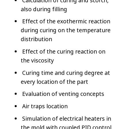
Calculation of curing and scorch,
also during filling
Effect of the exothermic reaction
during curing on the temperature
distribution
Effect of the curing reaction on
the viscosity
Curing time and curing degree at
every location of the part
Evaluation of venting concepts
Air traps location
Simulation of electrical heaters in
the mold with coupled PID control