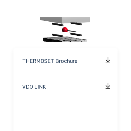
THERMOSET Brochure
VDO LINK