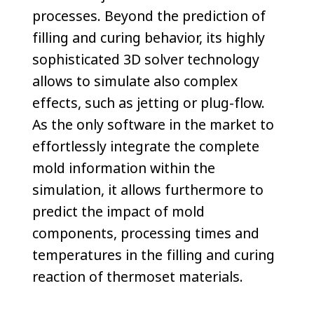
processes. Beyond the prediction of
filling and curing behavior, its highly
sophisticated 3D solver technology
allows to simulate also complex
effects, such as jetting or plug-flow.
As the only software in the market to
effortlessly integrate the complete
mold information within the
simulation, it allows furthermore to
predict the impact of mold
components, processing times and
temperatures in the filling and curing
reaction of thermoset materials.