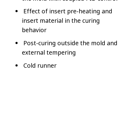
Effect of insert pre-heating and
insert material in the curing
behavior
Post-curing outside the mold and
external tempering
Cold runner