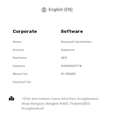
English (EN)
Corporate
Software
News
Dassault Systèmes
Events
Cadence
Partners
DEP
Careers
SIGMASOFT®
About Us
VI-GRADE
Contact Us
77/95, Sinn Sathorn Tower 23rd Floor, Krungthonburi
Road, Klongsan, Bangkok 10600, Thailand (BTS
Krungthonburi)