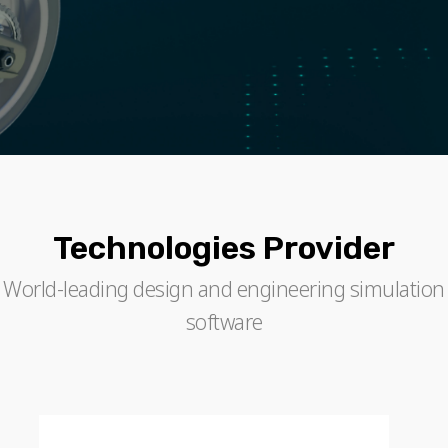
Technologies Provider
World-leading design and engineering simulation
software