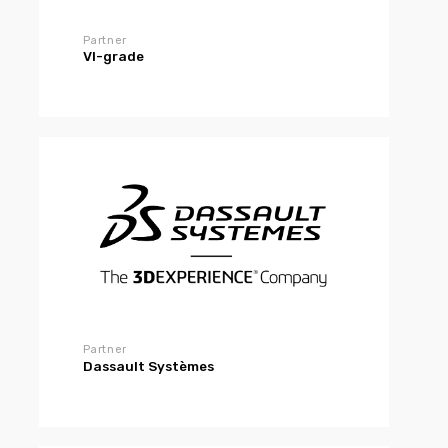
Partner
VI-grade
Partner
Dassault Systèmes