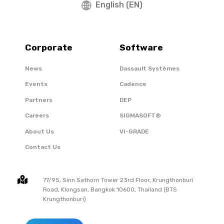
English (EN)
Corporate
Software
News
Dassault Systèmes
Events
Cadence
Partners
DEP
Careers
SIGMASOFT®
About Us
VI-GRADE
Contact Us
77/95, Sinn Sathorn Tower 23rd Floor, Krungthonburi
Road, Klongsan, Bangkok 10600, Thailand (BTS
Krungthonburi)