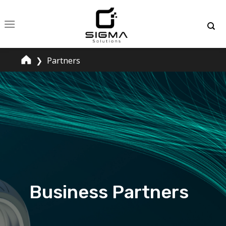
Skip
to
content
❯
Partners
Business Partners