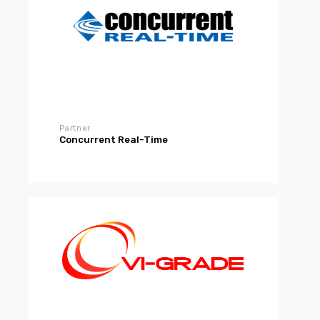
Partner
Concurrent Real-Time