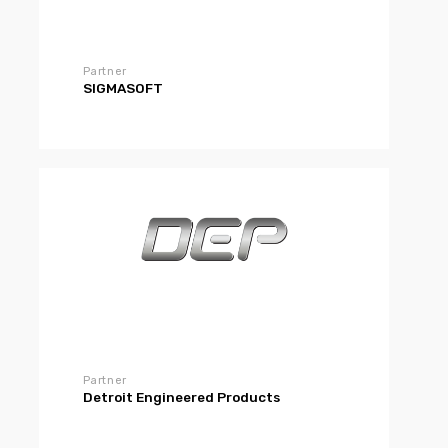
Partner
SIGMASOFT
Partner
Detroit Engineered Products