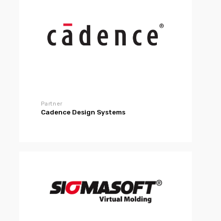
Partner
Cadence Design Systems