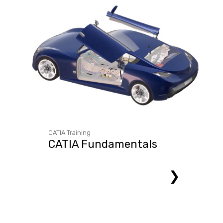
CATIA Training
CATIA Fundamentals
❯