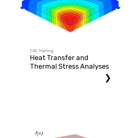
CAE Training
Heat Transfer and
Thermal Stress Analyses
❯