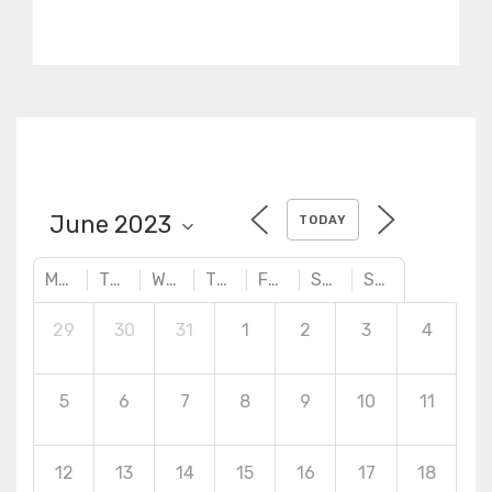
Abaqus/CAE,
Abaqus/Standard, and
Abaqus/Explicit.
TODAY
MONDAY
TUESDAY
WEDNESDAY
THURSDAY
FRIDAY
SATURDAY
SUNDAY
29
30
31
1
2
3
4
5
6
7
8
9
10
11
12
13
14
15
16
17
18