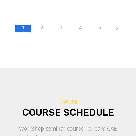
1
2
3
4
5
Training
COURSE SCHEDULE
Workshop seminar course To learn CAE