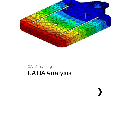
CATIA Training
CATIA Analysis
❯