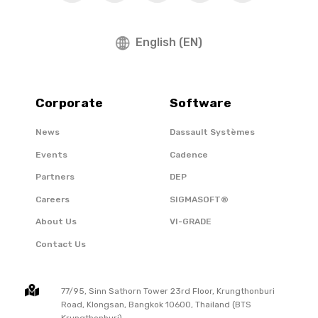
English (EN)
Corporate
Software
News
Dassault Systèmes
Events
Cadence
Partners
DEP
Careers
SIGMASOFT®
About Us
VI-GRADE
Contact Us
77/95, Sinn Sathorn Tower 23rd Floor, Krungthonburi
Road, Klongsan, Bangkok 10600, Thailand (BTS
Krungthonburi)