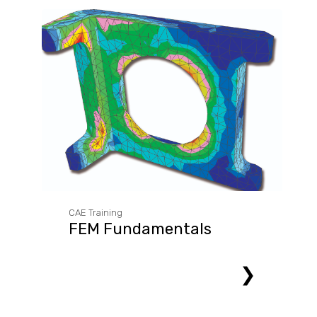
CAE Training
FEM Fundamentals
❯