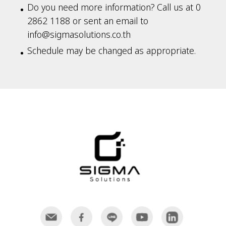
Do you need more information? Call us at 0
2862 1188 or sent an email to
info@sigmasolutions.co.th
Schedule may be changed as appropriate.