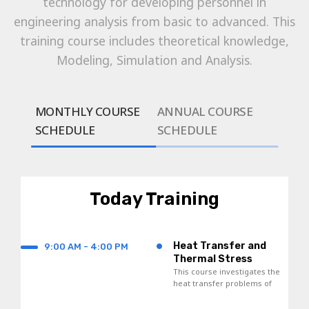
technology for developing personnel in
engineering analysis from basic to advanced. This
training course includes theoretical knowledge,
Modeling, Simulation and Analysis.
MONTHLY COURSE
ANNUAL COURSE
SCHEDULE
SCHEDULE
Today Training
•
Heat Transfer and
9:00 AM - 4:00 PM
Thermal Stress
Analyses
This course investigates the
heat transfer problems of
thermal expansion and
contraction of materials.