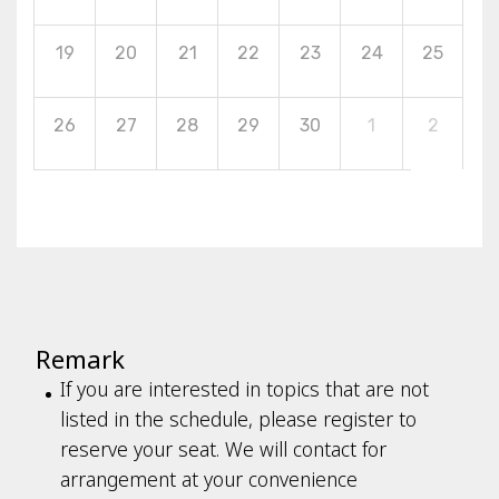
19
20
21
22
23
24
25
26
27
28
29
30
1
2
Remark
If you are interested in topics that are not
listed in the schedule, please register to
reserve your seat. We will contact for
arrangement at your convenience