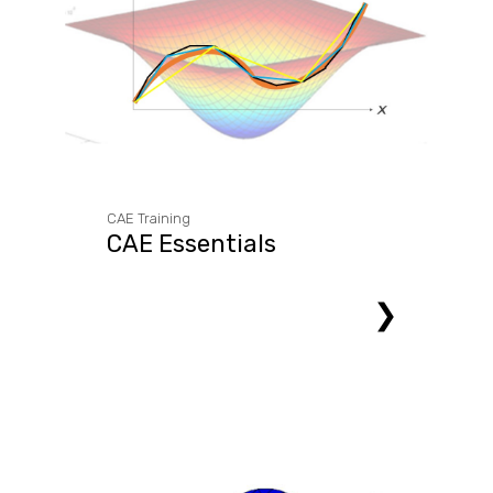
CAE Training
CAE Essentials
❯