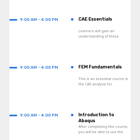
•
CAE Essentials
9:00 AM - 4:00 PM
Learners will gain an
understanding of those
concepts of FDM,
interpolation functions, and
numerical integration
techniques.
•
FEM Fundamentals
9:00 AM - 4:00 PM
This is an essential course in
the CAE analysis for
engineers and scientists.
•
Introduction to
9:00 AM - 4:00 PM
Abaqus
After completing this course,
you will be able to use the
following products: