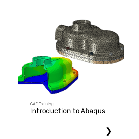
CAE Training
Introduction to Abaqus
❯