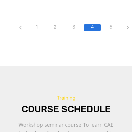
1
2
3
4
5
Training
COURSE SCHEDULE
Workshop seminar course To learn CAE