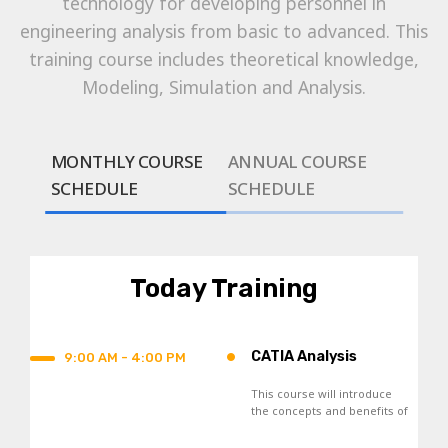
technology for developing personnel in
engineering analysis from basic to advanced. This
training course includes theoretical knowledge,
Modeling, Simulation and Analysis.
MONTHLY COURSE
ANNUAL COURSE
SCHEDULE
SCHEDULE
Today Training
•
CATIA Analysis
9:00 AM - 4:00 PM
This course will introduce
the concepts and benefits of
Finite Element Analysis, and
the general analysis