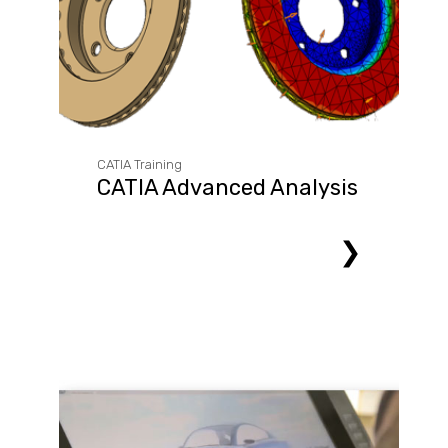
CATIA Training
CATIA Advanced Analysis
❯