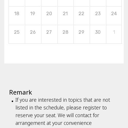
18
19
20
21
22
23
24
25
26
27
28
29
30
1
Remark
If you are interested in topics that are not
listed in the schedule, please register to
reserve your seat. We will contact for
arrangement at your convenience