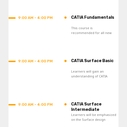
process.
•
CATIA Fundamentals
9:00 AM - 4:00 PM
This course is
recommended for all new
CATIA V5 users and those
who seek re-skilling.
•
CATIA Surface Basic
9:00 AM - 4:00 PM
Learners will gain an
understanding of CATIA
Surface Design tools and
acquire skills in the creation
of wireframes and surfaces.
•
CATIA Surface
9:00 AM - 4:00 PM
Intermediate
Learners will be emphasized
on the Surface design
knowledge toward the