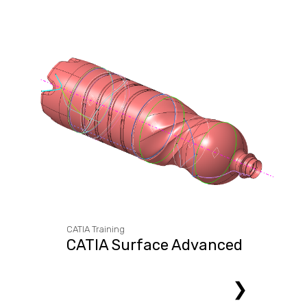
CATIA Training
CATIA Surface Advanced
❯