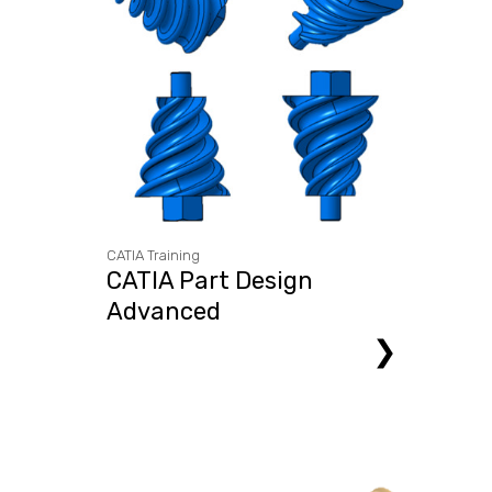
CATIA Training
CATIA Part Design
Advanced
❯