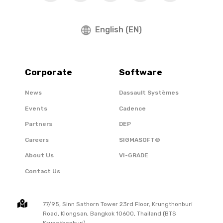
English (EN)
Corporate
Software
News
Dassault Systèmes
Events
Cadence
Partners
DEP
Careers
SIGMASOFT®
About Us
VI-GRADE
Contact Us
77/95, Sinn Sathorn Tower 23rd Floor, Krungthonburi
Road, Klongsan, Bangkok 10600, Thailand (BTS
Krungthonburi)