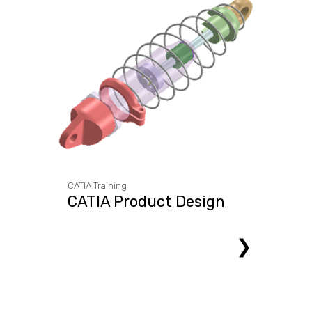
CATIA Training
CATIA Product Design
❯