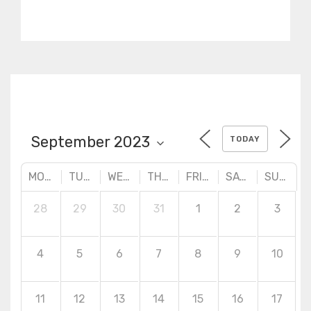
practical designs. Advanced
surface creation tools,
quality checking and
correction techniques.
TODAY
MONDAY
TUESDAY
WEDNESDAY
THURSDAY
FRIDAY
SATURDAY
SUNDAY
28
29
30
31
1
2
3
4
5
6
7
8
9
10
11
12
13
14
15
16
17