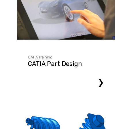
CATIA Training
CATIA Part Design
❯