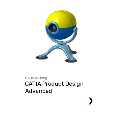
CATIA Training
CATIA Product Design
Advanced
❯