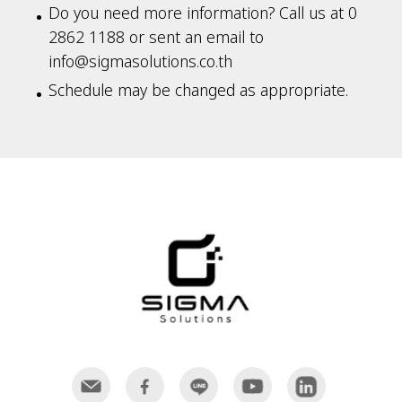
Do you need more information? Call us at 0
2862 1188 or sent an email to
info@sigmasolutions.co.th
Schedule may be changed as appropriate.