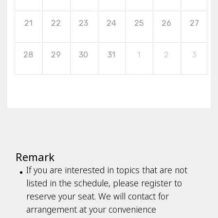
21
22
23
24
25
26
27
28
29
30
31
1
2
3
Remark
If you are interested in topics that are not
listed in the schedule, please register to
reserve your seat. We will contact for
arrangement at your convenience