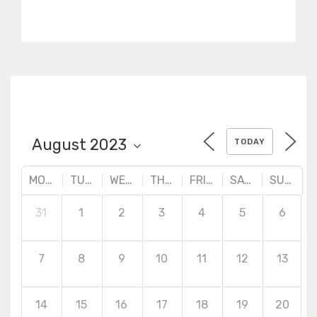
practical designs. Advanced
surface creation tools,
quality checking and
correction techniques.
TODAY
MONDAY
TUESDAY
WEDNESDAY
THURSDAY
FRIDAY
SATURDAY
SUNDAY
31
1
2
3
4
5
6
7
8
9
10
11
12
13
14
15
16
17
18
19
20