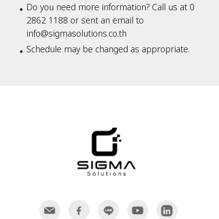
Do you need more information? Call us at 0
2862 1188 or sent an email to
info@sigmasolutions.co.th
Schedule may be changed as appropriate.