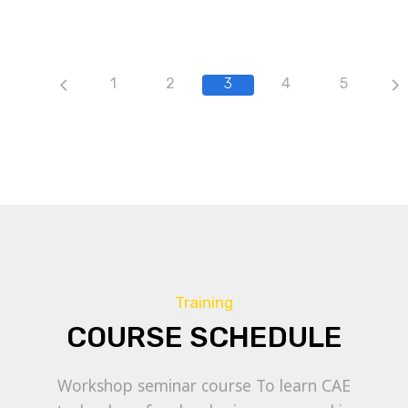
1
2
3
4
5
Training
COURSE SCHEDULE
Workshop seminar course To learn CAE