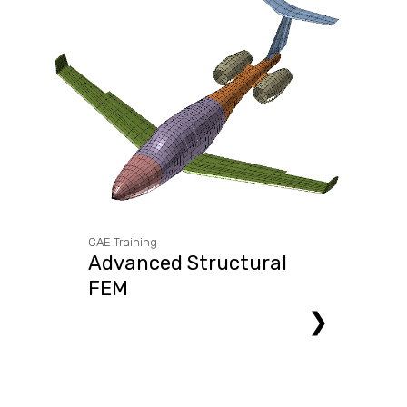
CAE Training
Advanced Structural
FEM
❯