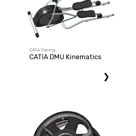
CATIA Training
CATIA DMU Kinematics
❯