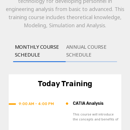
technology for developing personnel in
engineering analysis from basic to advanced. This
training course includes theoretical knowledge,
Modeling, Simulation and Analysis.
MONTHLY COURSE
ANNUAL COURSE
SCHEDULE
SCHEDULE
Today Training
•
CATIA Analysis
9:00 AM - 4:00 PM
This course will introduce
the concepts and benefits of
Finite Element Analysis, and
the general analysis