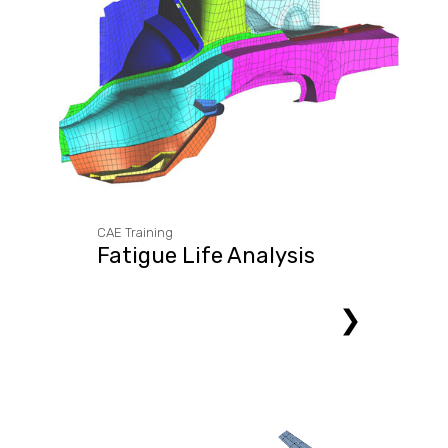
CAE Training
Fatigue Life Analysis
❯