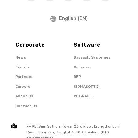
English (EN)
Corporate
Software
News
Dassault Systèmes
Events
Cadence
Partners
DEP
Careers
SIGMASOFT®
About Us
VI-GRADE
Contact Us
77/95, Sinn Sathorn Tower 23rd Floor, Krungthonburi
Road, Klongsan, Bangkok 10600, Thailand (BTS
Krungthonburi)