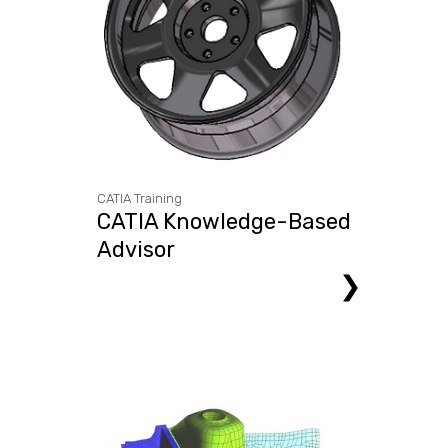
CATIA Training
CATIA Knowledge-Based
Advisor
❯