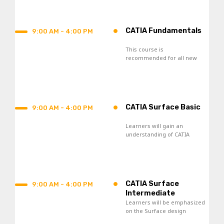
process.
•
CATIA Fundamentals
9:00 AM - 4:00 PM
This course is
recommended for all new
CATIA V5 users and those
who seek re-skilling.
•
CATIA Surface Basic
9:00 AM - 4:00 PM
Learners will gain an
understanding of CATIA
Surface Design tools and
acquire skills in the creation
of wireframes and surfaces.
•
CATIA Surface
9:00 AM - 4:00 PM
Intermediate
Learners will be emphasized
on the Surface design
knowledge toward the