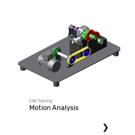
CAE Training
Motion Analysis
❯