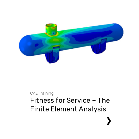
CAE Training
Fitness for Service – The
Finite Element Analysis
Approach
❯