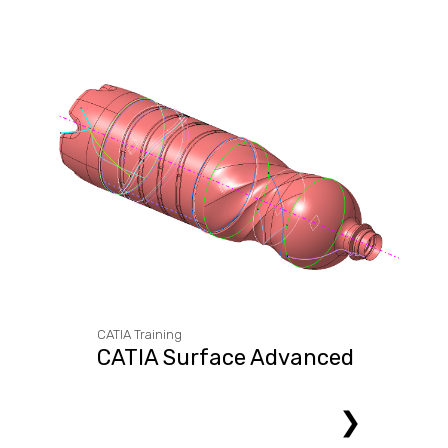
CATIA Training
CATIA Surface Advanced
❯