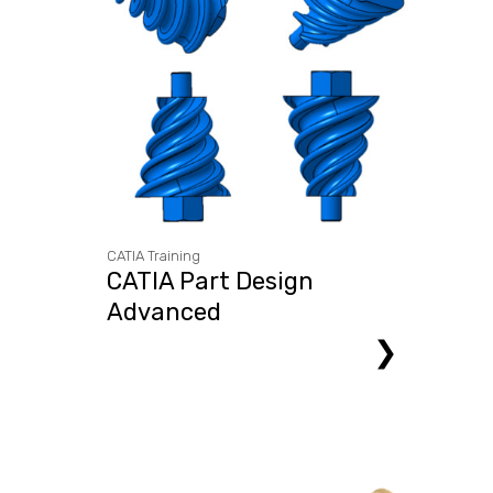
CATIA Training
CATIA Part Design
Advanced
❯