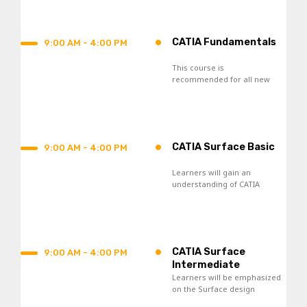
process.
•
CATIA Fundamentals
9:00 AM - 4:00 PM
This course is
recommended for all new
CATIA V5 users and those
who seek re-skilling.
•
CATIA Surface Basic
9:00 AM - 4:00 PM
Learners will gain an
understanding of CATIA
Surface Design tools and
acquire skills in the creation
of wireframes and surfaces.
•
CATIA Surface
9:00 AM - 4:00 PM
Intermediate
Learners will be emphasized
on the Surface design
knowledge toward the