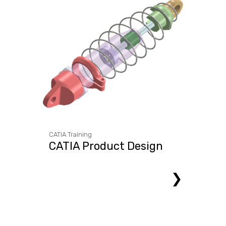
CATIA Training
CATIA Product Design
❯