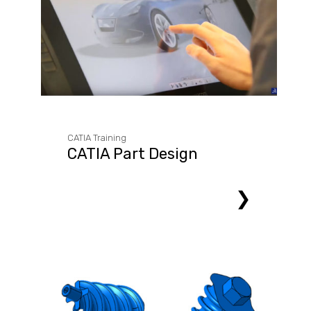
CATIA Training
CATIA Part Design
❯