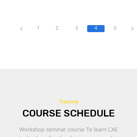
1
2
3
4
5
Training
COURSE SCHEDULE
Workshop seminar course To learn CAE