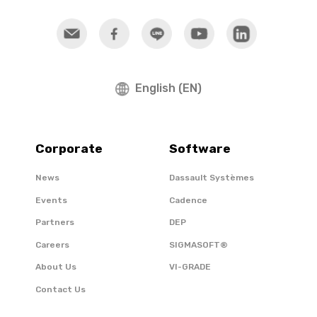
English (EN)
Corporate
Software
News
Dassault Systèmes
Events
Cadence
Partners
DEP
Careers
SIGMASOFT®
About Us
VI-GRADE
Contact Us