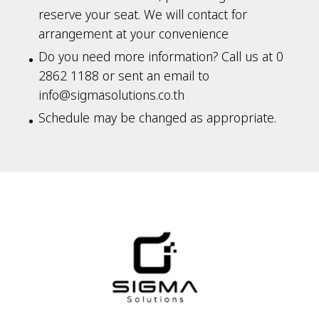
reserve your seat. We will contact for
arrangement at your convenience
Do you need more information? Call us at 0
2862 1188 or sent an email to
info@sigmasolutions.co.th
Schedule may be changed as appropriate.