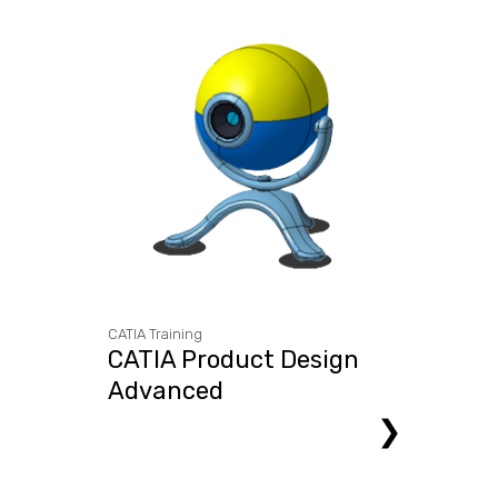
CATIA Training
CATIA Product Design
Advanced
❯