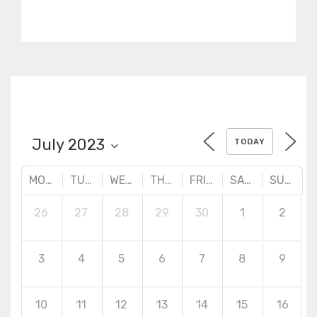
practical designs. Advanced
surface creation tools,
quality checking and
correction techniques.
TODAY
MONDAY
TUESDAY
WEDNESDAY
THURSDAY
FRIDAY
SATURDAY
SUNDAY
26
27
28
29
30
1
2
3
4
5
6
7
8
9
10
11
12
13
14
15
16