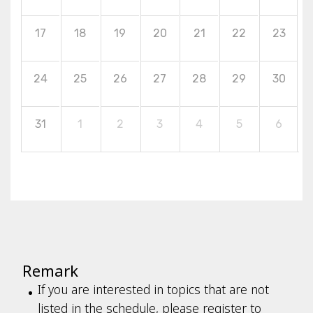
17
18
19
20
21
22
23
24
25
26
27
28
29
30
31
1
2
3
4
5
6
Remark
If you are interested in topics that are not
listed in the schedule, please register to