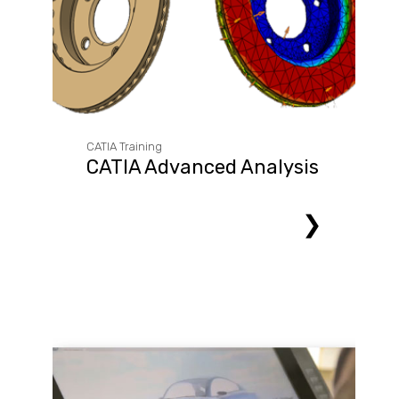
CATIA Training
CATIA Advanced Analysis
❯