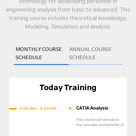
technology for developing personnel in
engineering analysis from basic to advanced. This
training course includes theoretical knowledge,
Modeling, Simulation and Analysis.
MONTHLY COURSE
ANNUAL COURSE
SCHEDULE
SCHEDULE
Today Training
•
CATIA Analysis
9:00 AM - 4:00 PM
This course will introduce
the concepts and benefits of
Finite Element Analysis, and
the general analysis